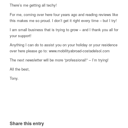
There’s me getting all techy!
For me, coming over here four years ago and reading reviews like
this makes me so proud. I don’t get it right every time – but I try!
I am small business that is trying to grow – and I thank you all for
your support!
Anything I can do to assist you on your holiday or your residence
over here please go to: www.mobilityabroad-costadelsol.com
The next newsletter will be more “professional!” – I’m trying!
All the best,
Tony.
Share this entry