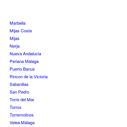
Marbella
Mijas Costa
Mijas
Nerja
Nueva Andalucia
Periana Málaga
Puerto Banus
Rincon de la Victoria
Sabanillas
San Pedro
Torre del Mar
Torrox
Torremolinos
Velea Málaga