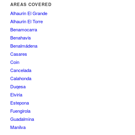
AREAS COVERED
Alhaurin El Grande
Alhaurin El Torre
Benamocarra
Benahavis
Benalmádena
Casares
Coin
Cancelada
Calahonda
Duqesa
Elviria
Estepona
Fuengirola
Guadalmina
Manilva