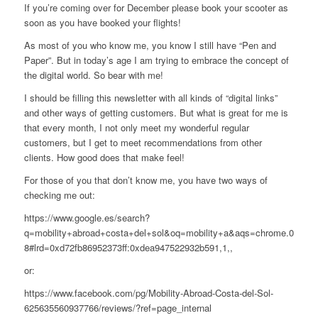
If you’re coming over for December please book your scooter as
soon as you have booked your flights!
As most of you who know me, you know I still have “Pen and
Paper”. But in today’s age I am trying to embrace the concept of
the digital world. So bear with me!
I should be filling this newsletter with all kinds of “digital links”
and other ways of getting customers. But what is great for me is
that every month, I not only meet my wonderful regular
customers, but I get to meet recommendations from other
clients. How good does that make feel!
For those of you that don’t know me, you have two ways of
checking me out:
https://www.google.es/search?
q=mobility+abroad+costa+del+sol&oq=mobility+a&aqs=chrome.0.69i59
8#lrd=0xd72fb86952373ff:0xdea947522932b591,1,,
or:
https://www.facebook.com/pg/Mobility-Abroad-Costa-del-Sol-
625635560937766/reviews/?ref=page_internal