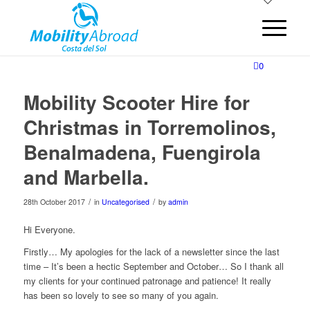
0
Mobility Scooter Hire for
Christmas in Torremolinos,
Benalmadena, Fuengirola
and Marbella.
/
/
28th October 2017
in
Uncategorised
by
admin
Hi Everyone.
Firstly… My apologies for the lack of a newsletter since the last
time – It’s been a hectic September and October… So I thank all
my clients for your continued patronage and patience! It really
has been so lovely to see so many of you again.