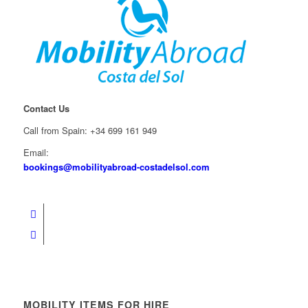
Contact Us
Call from Spain: +34 699 161 949
Email:
bookings@mobilityabroad-costadelsol.com
MOBILITY ITEMS FOR HIRE