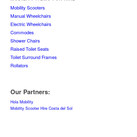
Mobility Scooters
Manual Wheelchairs
Electric Wheelchairs
Commodes
Shower Chairs
Raised Toilet Seats
Toilet Surround Frames
Rollators
Our Partners:
Hola Mobility
Mobility Scooter Hire Costa del Sol