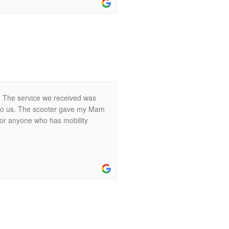
y. The service we received was
t to us. The scooter gave my Mam
 for anyone who has mobility