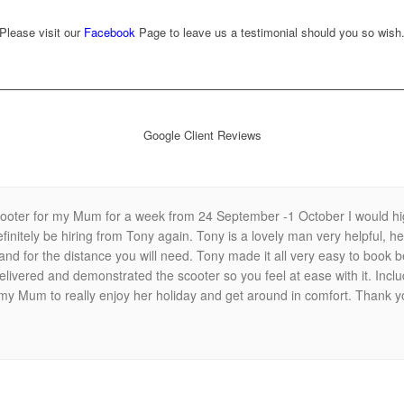
Please visit our
Facebook
Page to leave us a testimonial should you so wish
Google Client Reviews
scooter for my Mum for a week from 24 September -1 October I would h
efinitely be hiring from Tony again. Tony is a lovely man very helpful, h
s and for the distance you will need. Tony made it all very easy to boo
livered and demonstrated the scooter so you feel at ease with it. Includ
 my Mum to really enjoy her holiday and get around in comfort. Thank 