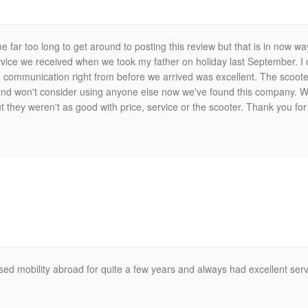
me far too long to get around to posting this review but that is in now way
ervice we received when we took my father on holiday last September. 
communication right from before we arrived was excellent. The scooter
 and won't consider using anyone else now we've found this company. W
they weren't as good with price, service or the scooter. Thank you for
ed mobility abroad for quite a few years and always had excellent serv