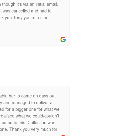
ough it's via an initial email.
t was cancelled and had to
ank you Tony you're a star
enable her to come on days out
ly and managed to deliver a
ked for a bigger one for what we
 realised what we could/couldn’t
 come to this. Collection was
 none. Thank you very much for