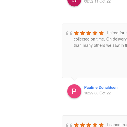
08:52 11 Oct 22
I hired fo
collected on time. On deliver
than many others we saw in th
Pauline Donaldson
18:29 08 Oct 22
I cannot r