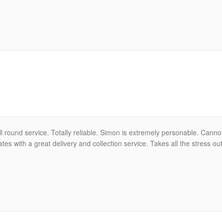
ll round service. Totally reliable. Simon is extremely personable. Can
tes with a great delivery and collection service. Takes all the stress ou