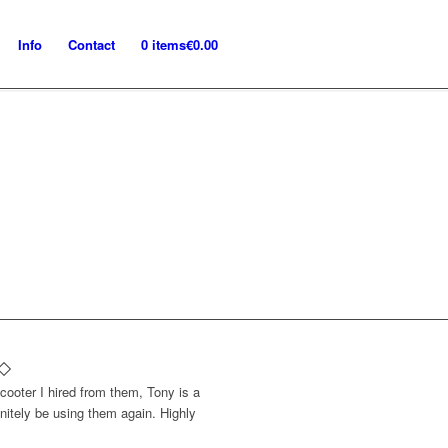
Info
Contact
0 items
€0.00
cooter I hired from them, Tony is a
initely be using them again. Highly