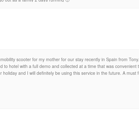
mobility scooter for my mother for our stay recently in Spain from Ton
 to hotel with a full demo and collected at a time that was convenien
oliday and I will definitely be using this service in the future. A must