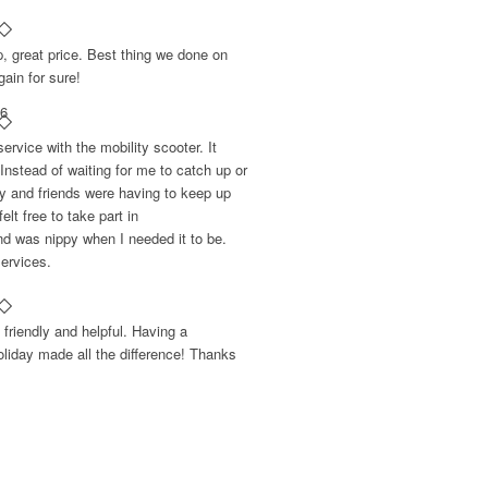
p, great price. Best thing we done on
gain for sure!
16
rvice with the mobility scooter. It
Instead of waiting for me to catch up or
ly and friends were having to keep up
lt free to take part in
nd was nippy when I needed it to be.
ervices.
friendly and helpful. Having a
liday made all the difference! Thanks