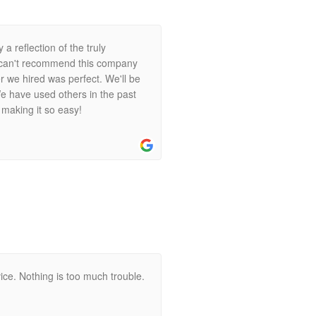
 a reflection of the truly
I can't recommend this company
 we hired was perfect. We'll be
e have used others in the past
 making it so easy!
ice. Nothing is too much trouble.