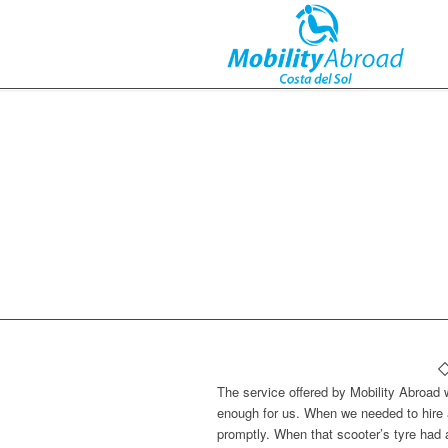
The service offered by Mobility Abroad
enough for us. When we needed to hire 
promptly. When that scooter’s tyre had 