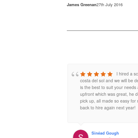
James Greenan
27th July 2016
I hired a 
costa del sol and we will be d
is the best to suit your need
upfront which was great, he de
pick up, all made so easy for
back to hire again next year!
Sinéad Gough