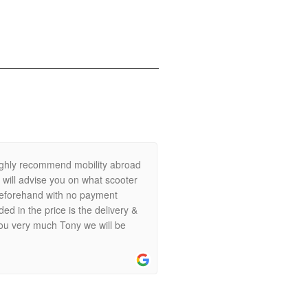
.
ighly recommend mobility abroad
e will advise you on what scooter
k beforehand with no payment
ed in the price is the delivery &
you very much Tony we will be