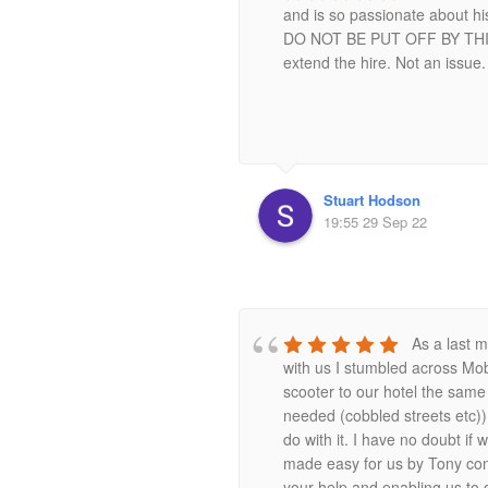
and is so passionate about hi
DO NOT BE PUT OFF BY THIS!! 
extend the hire. Not an issue.
Stuart Hodson
19:55 29 Sep 22
As a last m
with us I stumbled across Mob
scooter to our hotel the same 
needed (cobbled streets etc)) 
do with it. I have no doubt i
made easy for us by Tony com
your help and enabling us to 