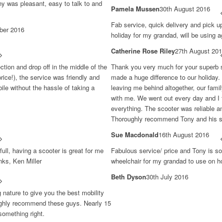
ony was pleasant, easy to talk to and
Pamela Mussen
30th August 2016
Fab service, quick delivery and pick u
ber 2016
holiday for my grandad, will be using a
Catherine Rose Riley
27th August 20
ection and drop off in the middle of the
Thank you very much for your superb se
rice!), the service was friendly and
made a huge difference to our holiday. 
ile without the hassle of taking a
leaving me behind altogether, our fami
with me. We went out every day and I fe
everything. The scooter was reliable a
Thoroughly recommend Tony and his s
Sue Macdonald
16th August 2016
full, having a scooter is great for me
Fabulous service/ price and Tony is so 
nks, Ken Miller
wheelchair for my grandad to use on ho
Beth Dyson
30th July 2016
g nature to give you the best mobility
 highly recommend these guys. Nearly 15
something right.