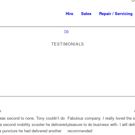
Hire
Sales
Repair / Servicing
0
TESTIMONIALS
 was second to none. Tony couldn’t do
Fabulous company. I really loved the s
a second mobility scooter he delivered
pleasure to do business with. I will def
a puncture he had delivered another
recommended