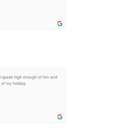
not speak high enough of him and
t of my holiday.