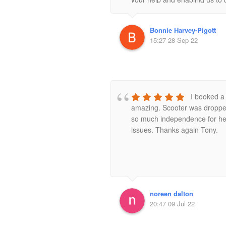
Bonnie Harvey-Pigott
15:27 28 Sep 22
I booked a 
amazing. Scooter was dropped
so much independence for her h
issues. Thanks again Tony.
noreen dalton
20:47 09 Jul 22