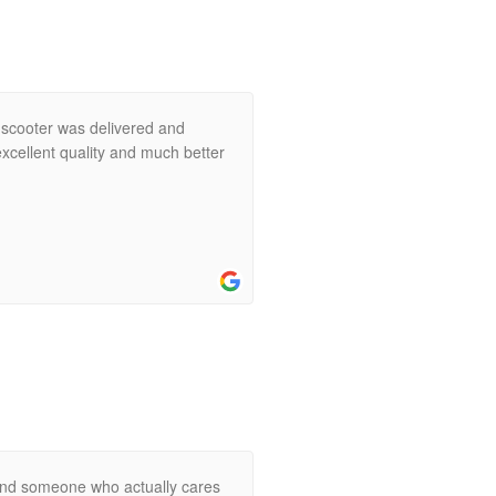
 scooter was delivered and
xcellent quality and much better
ind someone who actually cares