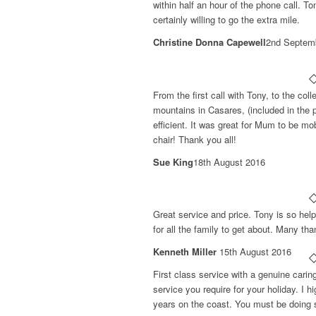
within half an hour of the phone call. T
certainly willing to go the extra mile.
Christine Donna Capewell
2nd Septem
From the first call with Tony, to the coll
mountains in Casares, (included in the p
efficient. It was great for Mum to be mob
chair! Thank you all!
Sue King
18th August 2016
Great service and price. Tony is so help
for all the family to get about. Many tha
Kenneth Miller
15th August 2016
First class service with a genuine carin
service you require for your holiday. I
years on the coast. You must be doing 