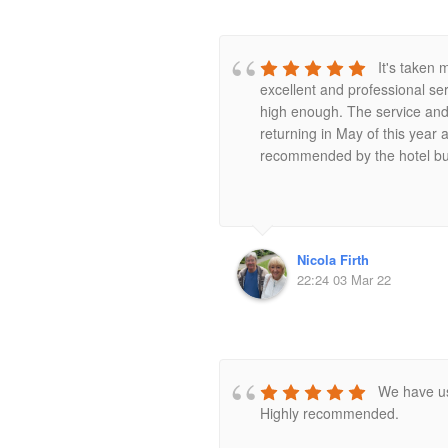
It's taken 
excellent and professional s
high enough. The service and 
returning in May of this year
recommended by the hotel but 
Nicola Firth
22:24 03 Mar 22
We have us
Highly recommended.