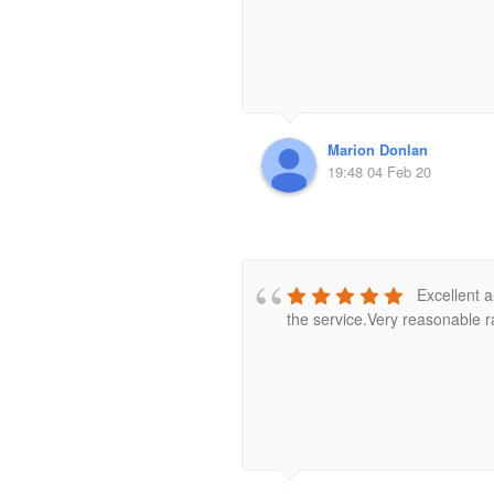
Marion Donlan
19:48 04 Feb 20
Excellent a
the service.Very reasonable ra