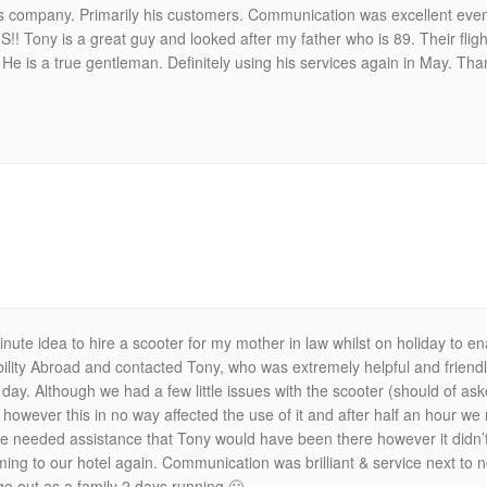
s company. Primarily his customers. Communication was excellent even th
Tony is a great guy and looked after my father who is 89. Their fligh
 He is a true gentleman. Definitely using his services again in May. Th
inute idea to hire a scooter for my mother in law whilst on holiday to 
ility Abroad and contacted Tony, who was extremely helpful and friend
day. Although we had a few little issues with the scooter (should of as
however this in no way affected the use of it and after half an hour we
f we needed assistance that Tony would have been there however it didn’t
ing to our hotel again. Communication was brilliant & service next to
go out as a family 2 days running 🙂