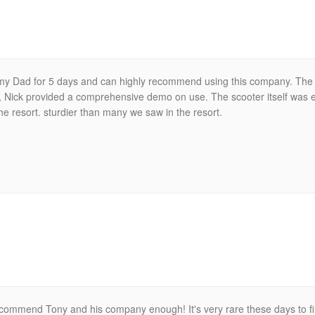
r my Dad for 5 days and can highly recommend using this company. The
y, Nick provided a comprehensive demo on use. The scooter itself was e
e resort. sturdier than many we saw in the resort.
ecommend Tony and his company enough! It's very rare these days to f