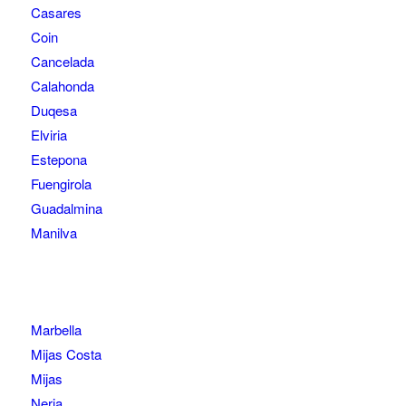
Casares
Coin
Cancelada
Calahonda
Duqesa
Elviria
Estepona
Fuengirola
Guadalmina
Manilva
Marbella
Mijas Costa
Mijas
Nerja