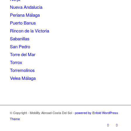
Nueva Andalucia
Periana Málaga
Puerto Banus
Rincon de la Victoria
Sabanillas
San Pedro
Torre del Mar
Torrox
Torremolinos
Velea Málaga
© Copyright - Mobility Abroad-Costa Del Sol -
powered by Enfold WordPress
Theme