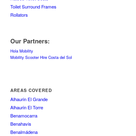
Toilet Surround Frames
Rollators
Our Partners:
Hola Mobility
Mobility Scooter Hire Costa del Sol
AREAS COVERED
Alhaurin El Grande
Alhaurin El Torre
Benamocarra
Benahavis
Benalmádena