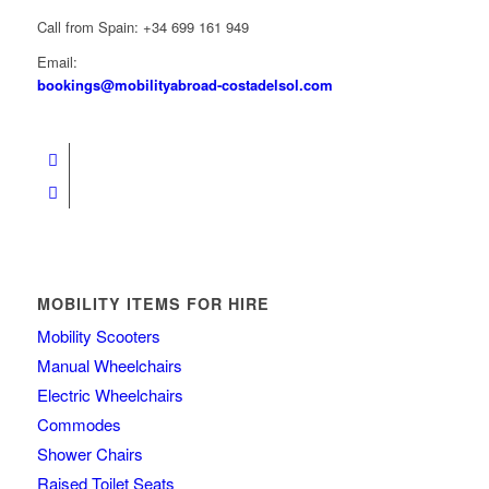
Call from Spain: +34 699 161 949
Email:
bookings@mobilityabroad-costadelsol.com
MOBILITY ITEMS FOR HIRE
Mobility Scooters
Manual Wheelchairs
Electric Wheelchairs
Commodes
Shower Chairs
Raised Toilet Seats