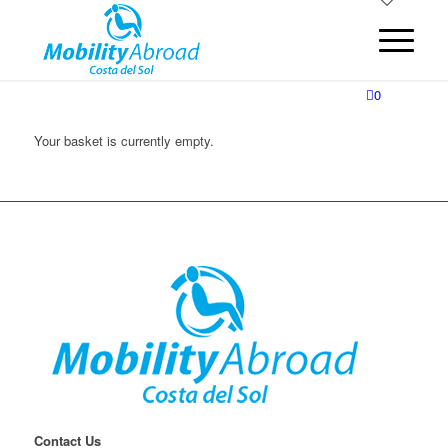
0
Your basket is currently empty.
Contact Us