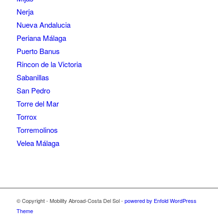
Nerja
Nueva Andalucia
Periana Málaga
Puerto Banus
Rincon de la Victoria
Sabanillas
San Pedro
Torre del Mar
Torrox
Torremolinos
Velea Málaga
© Copyright - Mobility Abroad-Costa Del Sol -
powered by Enfold WordPress
Theme