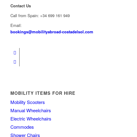
Contact Us
Call from Spain: +34 699 161 949
Email:
bookings@mobilityabroad-costadelsol.com
MOBILITY ITEMS FOR HIRE
Mobility Scooters
Manual Wheelchairs
Electric Wheelchairs
Commodes
Shower Chairs