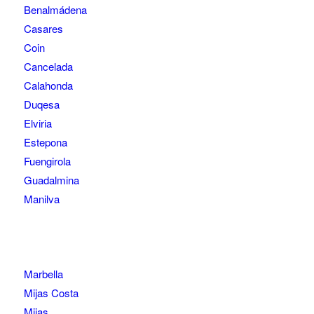
Benalmádena
Casares
Coin
Cancelada
Calahonda
Duqesa
Elviria
Estepona
Fuengirola
Guadalmina
Manilva
Marbella
Mijas Costa
Mijas