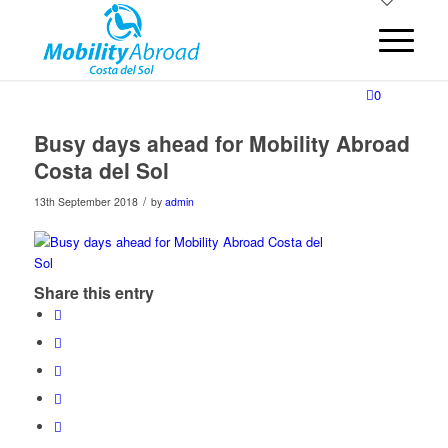
0
Busy days ahead for Mobility Abroad
Costa del Sol
/
13th September 2018
by
admin
Share this entry