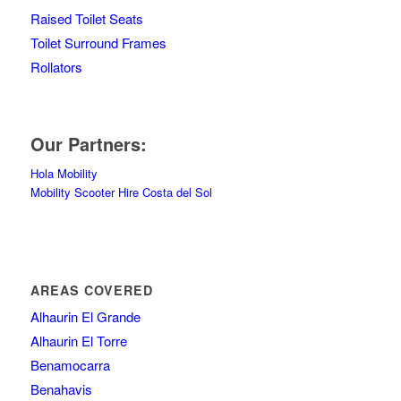
Raised Toilet Seats
Toilet Surround Frames
Rollators
Our Partners:
Hola Mobility
Mobility Scooter Hire Costa del Sol
AREAS COVERED
Alhaurin El Grande
Alhaurin El Torre
Benamocarra
Benahavis