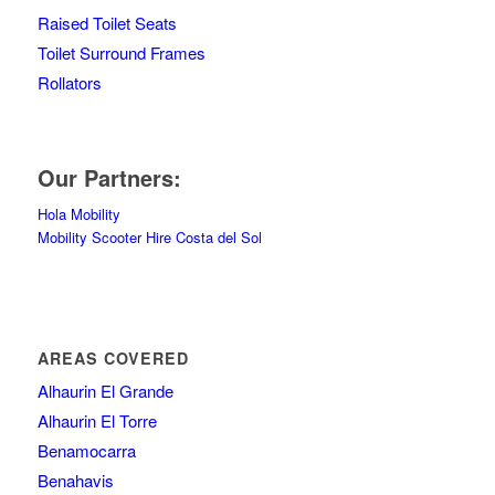
Raised Toilet Seats
Toilet Surround Frames
Rollators
Our Partners:
Hola Mobility
Mobility Scooter Hire Costa del Sol
AREAS COVERED
Alhaurin El Grande
Alhaurin El Torre
Benamocarra
Benahavis