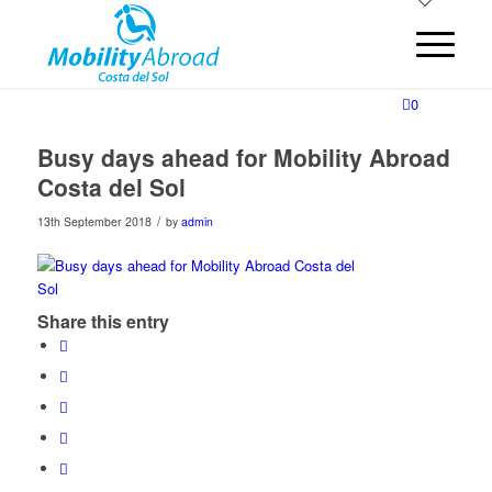
0
Busy days ahead for Mobility Abroad
Costa del Sol
/
13th September 2018
by
admin
Share this entry