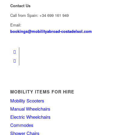
Contact Us
Call from Spain: +34 699 161 949
Email:
bookings@mobilityabroad-costadelsol.com
MOBILITY ITEMS FOR HIRE
Mobility Scooters
Manual Wheelchairs
Electric Wheelchairs
Commodes
Shower Chairs