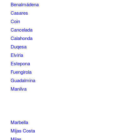
Benalmádena
Casares
Coin
Cancelada
Calahonda
Duqesa
Elviria
Estepona
Fuengirola
Guadalmina
Manilva
Marbella
Mijas Costa
Mijas