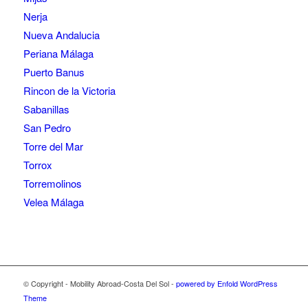
Nerja
Nueva Andalucia
Periana Málaga
Puerto Banus
Rincon de la Victoria
Sabanillas
San Pedro
Torre del Mar
Torrox
Torremolinos
Velea Málaga
© Copyright - Mobility Abroad-Costa Del Sol -
powered by Enfold WordPress
Theme