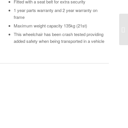
Fitted with a seat belt for extra security
1 year parts warranty and 2 year warranty on
frame
Maximum weight capacity 135kg (21st)
This wheelchair has been crash tested providing
added safety when being transported in a vehicle