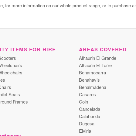
e, for more information on our whole product range, or to purchase a
ITY ITEMS FOR HIRE
AREAS COVERED
Scooters
Alhaurin El Grande
heelchairs
Alhaurin El Torre
Wheelchairs
Benamocarra
es
Benahavis
hairs
Benalmádena
ilet Seats
Casares
urround Frames
Coin
Cancelada
Calahonda
Duqesa
Elviria
rtners: