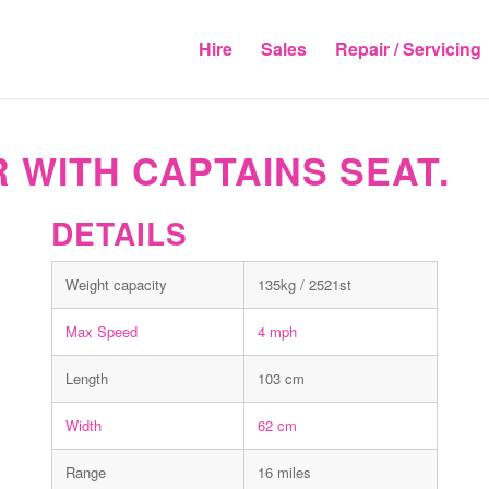
Hire
Sales
Repair / Servicing
 WITH CAPTAINS SEAT.
DETAILS
Weight capacity
135kg / 2521st
Max Speed
4 mph
Length
103 cm
Width
62 cm
Range
16 miles