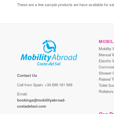
These are a few sample products we have available for sal
MOBIL
Mobility 
Manual W
Electric 
Commod
Shower C
Contact Us
Raised To
Call from Spain: +34 699 161 949
Toilet S
Rollators
Email:
bookings@mobilityabroad-
costadelsol.com
Our Pa