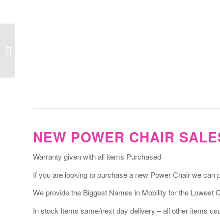
Volt Power Chair
NEW POWER CHAIR SALE
Warranty given with all items Purchased
If you are looking to purchase a new Power Chair we can pro
We provide the Biggest Names in Mobility for the Lowest 
In stock Items same/next day delivery – all other items usua