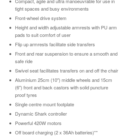
Compact, agile and ultra manoeuvrable for use in
tight spaces and busy environments
Front-wheel drive system
Height and width adjustable armrests with PU arm
pads to suit comfort of user
Flip up armrests facilitate side transfers
Front and rear suspension to ensure a smooth and
safe ride
Swivel seat facilitates transfers on and off the chair
Aluminium 25cm (10″) middle wheels and 15cm
(6″) front and back castors with solid puncture
proof tyres
Single centre mount footplate
Dynamic Shark controller
Powerful 420W motors
Off board charging (2 x 36Ah batteries)**