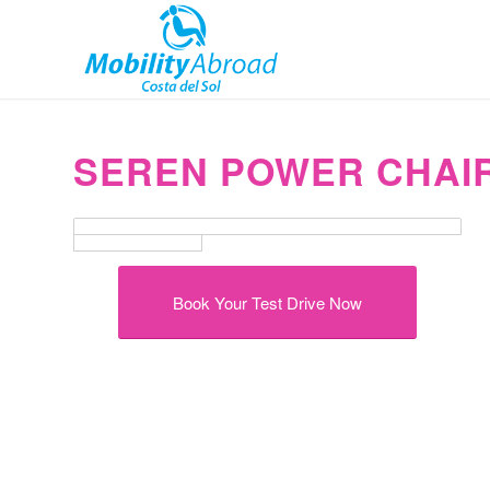
SEREN POWER CHAIR
Book Your Test Drive Now