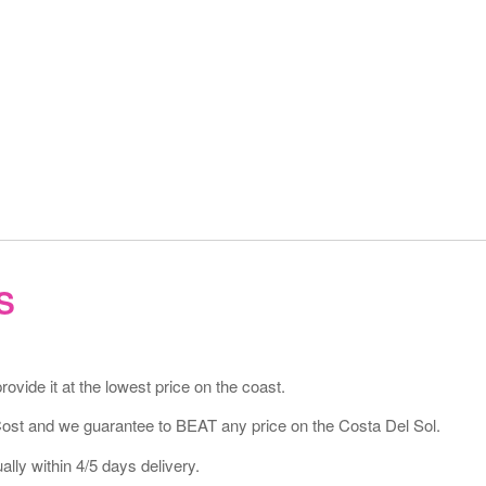
S
vide it at the lowest price on the coast.
Cost and we guarantee to BEAT any price on the Costa Del Sol.
lly within 4/5 days delivery.