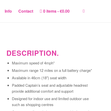
Info
Contact
0 items
€0.00
DESCRIPTION.
Maximum speed of 4mph*
Maximum range 12 miles on a full battery charge*
Available in 46cm (18″) seat width
Padded Captain’s seat and adjustable headrest
provide additional comfort and support
Designed for indoor use and limited outdoor use
such as shopping centres