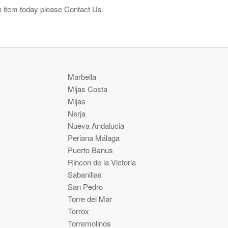
n item today please Contact Us.
Marbella
Mijas Costa
Mijas
Nerja
Nueva Andalucia
Periana Málaga
Puerto Banus
Rincon de la Victoria
Sabanillas
San Pedro
Torre del Mar
Torrox
Torremolinos