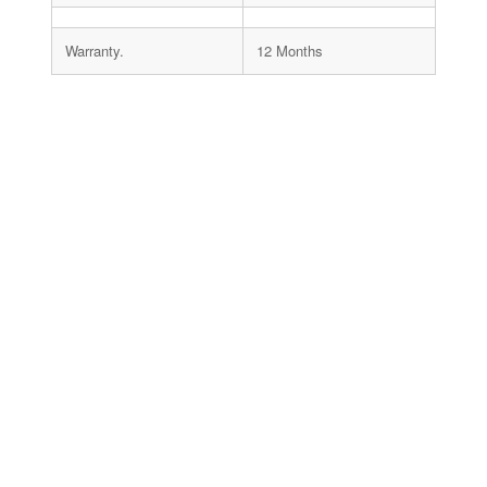
Warranty.
12 Months