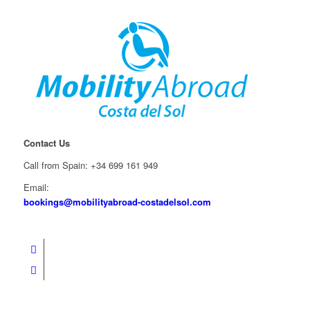
Contact Us
Call from Spain: +34 699 161 949
Email:
bookings@mobilityabroad-costadelsol.com