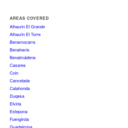
AREAS COVERED
Alhaurin El Grande
Alhaurin El Torre
Benamocarra
Benahavis
Benalmádena
Casares
Coin
Cancelada
Calahonda
Duqesa
Elviria
Estepona
Fuengirola
Guadalmina