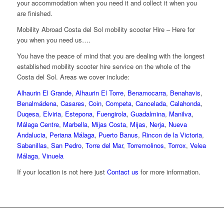
your accommodation when you need it and collect it when you
are finished.
Mobility Abroad Costa del Sol mobility scooter Hire – Here for
you when you need us….
You have the peace of mind that you are dealing with the longest
established mobility scooter hire service on the whole of the
Costa del Sol. Areas we cover include:
Alhaurin El Grande
,
Alhaurin El Torre
,
Benamocarra
,
Benahavis
,
Benalmádena
,
Casares
,
Coin
,
Competa
,
Cancelada
,
Calahonda
,
Duqesa
,
Elviria
,
Estepona
,
Fuengirola
,
Guadalmina
,
Manilva
,
Málaga Centre
,
Marbella
,
Mijas Costa
,
Mijas
,
Nerja
,
Nueva
Andalucia
,
Periana Málaga
,
Puerto Banus
,
Rincon de la Victoria
,
Sabanillas
,
San Pedro
,
Torre del Mar
,
Torremolinos
,
Torrox
,
Velea
Málaga
,
Vinuela
If your location is not here just
Contact us
for more information.