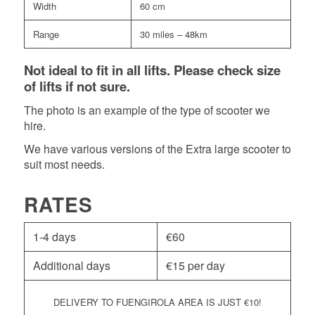
Width
60 cm
Range
30 miles – 48km
Not ideal to fit in all lifts. Please check size
of lifts if not sure.
The photo is an example of the type of scooter we
hire.
We have various versions of the Extra large scooter to
suit most needs.
RATES
1-4 days
€
60
Additional days
€
15 per day
DELIVERY TO FUENGIROLA AREA IS JUST
€
10!