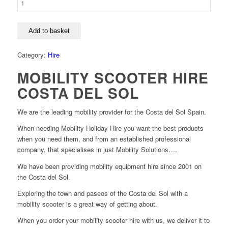
Add to basket
Category:
Hire
MOBILITY SCOOTER HIRE
COSTA DEL SOL
We are the leading mobility provider for the Costa del Sol Spain.
When needing Mobility Holiday Hire you want the best products
when you need them, and from an established professional
company, that specialises in just Mobility Solutions….
We have been providing mobility equipment hire since 2001 on
the Costa del Sol.
Exploring the town and paseos of the Costa del Sol with a
mobility scooter is a great way of getting about.
When you order your mobility scooter hire with us, we deliver it to