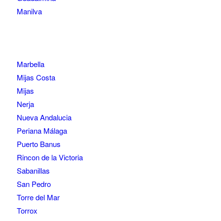
Manilva
Marbella
Mijas Costa
Mijas
Nerja
Nueva Andalucia
Periana Málaga
Puerto Banus
Rincon de la Victoria
Sabanillas
San Pedro
Torre del Mar
Torrox