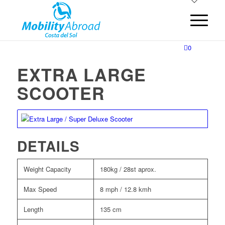
0
EXTRA LARGE
SCOOTER
DETAILS
Weight Capacity
180kg / 28st aprox.
Max Speed
8 mph / 12.8 kmh
Length
135 cm