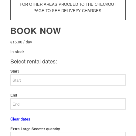
FOR OTHER AREAS PROCEED TO THE CHECKOUT
PAGE TO SEE DELIVERY CHARGES.
BOOK NOW
€
15.00
/ day
In stock
Select rental dates:
Start
End
Clear dates
Extra Large Scooter quantity