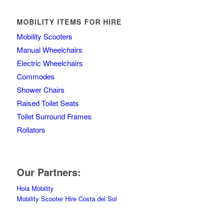
MOBILITY ITEMS FOR HIRE
Mobility Scooters
Manual Wheelchairs
Electric Wheelchairs
Commodes
Shower Chairs
Raised Toilet Seats
Toilet Surround Frames
Rollators
Our Partners:
Hola Mobility
Mobility Scooter Hire Costa del Sol